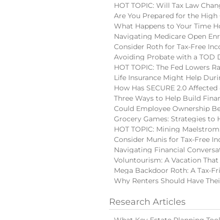
HOT TOPIC: Will Tax Law Chan
Are You Prepared for the High
What Happens to Your Time Ho
Navigating Medicare Open En
Consider Roth for Tax-Free In
Avoiding Probate with a TOD
HOT TOPIC: The Fed Lowers Ra
Life Insurance Might Help Du
How Has SECURE 2.0 Affected 
Three Ways to Help Build Finan
Could Employee Ownership Be 
Grocery Games: Strategies to 
HOT TOPIC: Mining Maelstrom:
Consider Munis for Tax-Free I
Navigating Financial Conversa
Voluntourism: A Vacation That
Mega Backdoor Roth: A Tax-Fri
Why Renters Should Have Thei
Research Articles
What Key Estate Planning Too