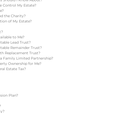
e Control My Estate?
te?
d the Charity?
tion of My Estate?
t?
ailable to Me?
table Lead Trust?
itable Remainder Trust?
lth Replacement Trust?
a Family Limited Partnership?
perty Ownership for Me?
ral Estate Tax?
sion Plan?
?
gy?