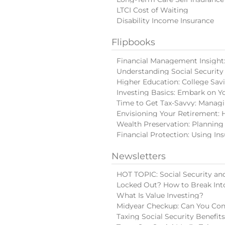
LTCI Cost of Waiting
Disability Income Insurance
Flipbooks
Financial Management Insight: 
Understanding Social Security
Higher Education: College Sav
Investing Basics: Embark on Y
Time to Get Tax-Savvy: Manag
Envisioning Your Retirement: 
Wealth Preservation: Planning
Financial Protection: Using In
Newsletters
HOT TOPIC: Social Security and
Locked Out? How to Break Int
What Is Value Investing?
Midyear Checkup: Can You Con
Taxing Social Security Benefit