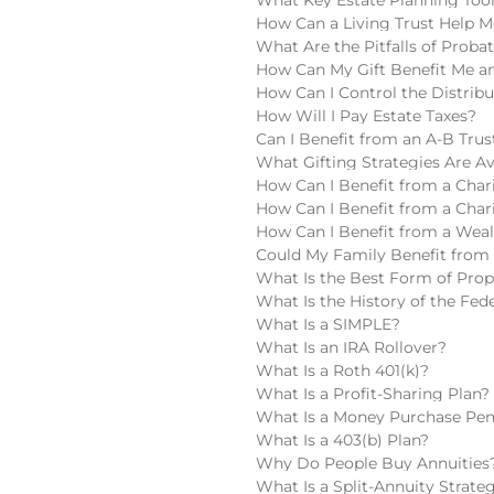
How Can a Living Trust Help M
What Are the Pitfalls of Proba
How Can My Gift Benefit Me an
How Can I Control the Distribu
How Will I Pay Estate Taxes?
Can I Benefit from an A-B Trus
What Gifting Strategies Are Av
How Can I Benefit from a Chari
How Can I Benefit from a Char
How Can I Benefit from a Wea
Could My Family Benefit from 
What Is the Best Form of Pro
What Is the History of the Fede
What Is a SIMPLE?
What Is an IRA Rollover?
What Is a Roth 401(k)?
What Is a Profit-Sharing Plan?
What Is a Money Purchase Pen
What Is a 403(b) Plan?
Why Do People Buy Annuities
What Is a Split-Annuity Strate