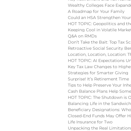
Wealthy Colleges Face Expan
A Roadmap for Your Family
Could an HSA Strengthen Your
HOT TOPIC: Geopolitics and the
Keeping Cool in Volatile Marke
Q&A on RMDs
Don’t Take the Bait: Top Tax S
Retroactive Social Security Be
Location, Location, Location:
HOT TOPIC: AI Expectations U
Key Tax Law Changes to High
Strategies for Smarter Giving
Surprise! It’s Retirement Time
Tips to Help Preserve Your Inh
Cash Balance Plans Help Some
HOT TOPIC: The Shutdown is 
Balancing Life in the Sandwic
Beneficiary Designations: Wh
Closed-End Funds May Offer H
Life Insurance for Two
Unpacking the Real Limitatio