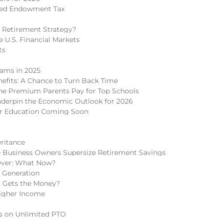
ded Endowment Tax
 Retirement Strategy?
 U.S. Financial Markets
ts
cams in 2025
nefits: A Chance to Turn Back Time
 The Premium Parents Pay for Top Schools
nderpin the Economic Outlook for 2026
er Education Coming Soon
eritance
 Business Owners Supersize Retirement Savings
Over: What Now?
h Generation
o Gets the Money?
igher Income
ns on Unlimited PTO