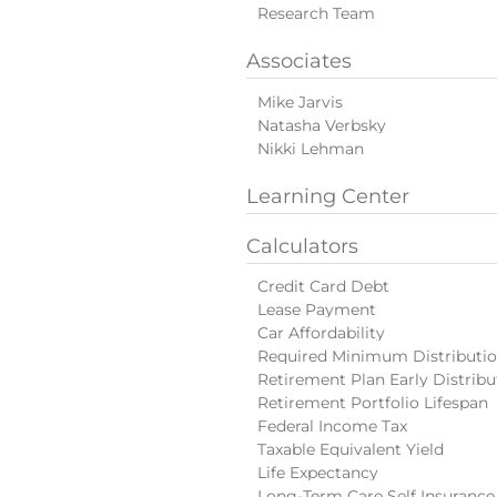
Research Team
Associates
Mike Jarvis
Natasha Verbsky
Nikki Lehman
Learning Center
Calculators
Credit Card Debt
Lease Payment
Car Affordability
Required Minimum Distributi
Retirement Plan Early Distribu
Retirement Portfolio Lifespan
Federal Income Tax
Taxable Equivalent Yield
Life Expectancy
Long-Term Care Self Insurance