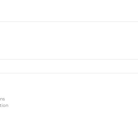
ons
tion