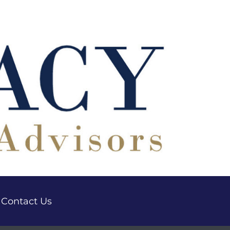
Contact Us