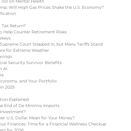
 Toll on Mental Health
mp: Will High Gas Prices Shake the U.S. Economy?
fication
 Tax Return?
 to Help Counter Retirement Risks
skeys
Supreme Court Stepped In, but Many Tariffs Stand
re for Extreme Weather
avings
cial Security Survivor Benefits
n AI
ra
Economy, and Your Portfolio
in 2025
tion Explained
he End of De Minimis Imports
 Investment?
r U.S. Dollar Mean for Your Money?
r Finances: Time for a Financial Wellness Checkup
rs for 2026