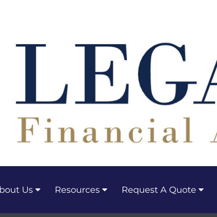
bout Us
Resources
Request A Quote