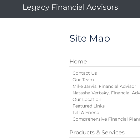
Legacy Financial Advisors
Site Map
Home
Contact Us
Our Team
Mike Jarvis, Financial Advisor
Natasha Verbsky, Financial Adv
Our Location
Featured Links
Tell A Friend
Comprehensive Financial Plan
Products & Services