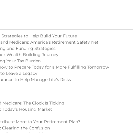
Strategies to Help Build Your Future
 and Medicare: America’s Retirement Safety Net
ing and Funding Strategies
our Wealth-Building Journey
ing Your Tax Burden
How to Prepare Today for a More Fulfilling Tomorrow
 to Leave a Legacy
surance to Help Manage Life’s Risks
 Medicare: The Clock Is Ticking
o Today’s Housing Market
tribute More to Your Retirement Plan?
s: Clearing the Confusion