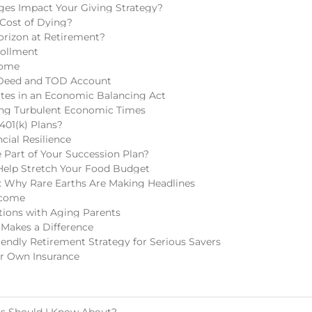
ges Impact Your Giving Strategy?
 Cost of Dying?
rizon at Retirement?
rollment
come
 Deed and TOD Account
tes in an Economic Balancing Act
ring Turbulent Economic Times
401(k) Plans?
cial Resilience
Part of Your Succession Plan?
Help Stretch Your Food Budget
 Why Rare Earths Are Making Headlines
ncome
tions with Aging Parents
 Makes a Difference
endly Retirement Strategy for Serious Savers
r Own Insurance
ls Should I Know About?