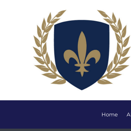
Home
A