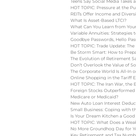
Teens Say Social Media Takes a
HOT TOPIC: Pressure at the Pu
REITs Offer Income and Diversi
What Is Asset-Based LTCI?
What Can You Learn from Your
Variable Annuities: Strategies
Goodbye Passwords, Hello Pas
HOT TOPIC: Trade Update: The 
Be Storm Smart: How to Prepa
The Evolution of Retirement S
Don’t Overlook the Value of So
The Corporate World Is All-In o
Online Shopping in the Tariff E
HOT TOPIC: The Iran War, the 
Foreign Stocks Outperformed 
Medicare or Medicaid?
New Auto Loan Interest Deduc
Small Business: Coping with t
Is Your Dream Kitchen a Good
HOT TOPIC: What Does a Weake
No More Groundhog Day for You
Key Retirement and Tax Numbe