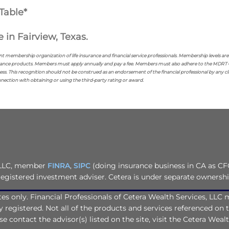
Table*
 in Fairview, Texas.
nt membership organization of life insurance and financial service professionals. Membership levels a
ance products. Members must apply annually and pay a fee. Members must also adhere to the MDRT Code
ss. This recognition should not be construed as an endorsement of the financial professional by any c
onnection with obtaining or using the third-party rating or award.
, LLC, member
FINRA
,
SIPC
(doing insurance business in CA as CF
registered investment adviser. Cetera is under separate ownersh
tates only. Financial Professionals of Cetera Wealth Services, LL
ly registered. Not all of the products and services referenced on 
e contact the advisor(s) listed on the site, visit the Cetera Weal