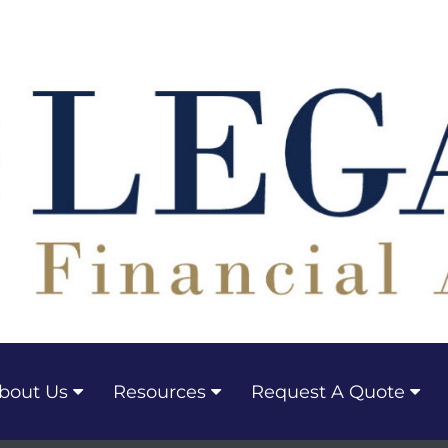
bout Us
Resources
Request A Quote