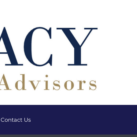
Contact Us