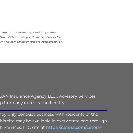
re based on commissions, premiums, or fees
 of Ethics. Listing in this publication and/or
lient. No compensation was provided directly or
GAN Insurance Agency LLC). Advisory Services
ip from any other named entity.
C may only conduct business with residents of the
this site may be available in every state and through
th Services, LLC site at
https://cetera.com/cetera-