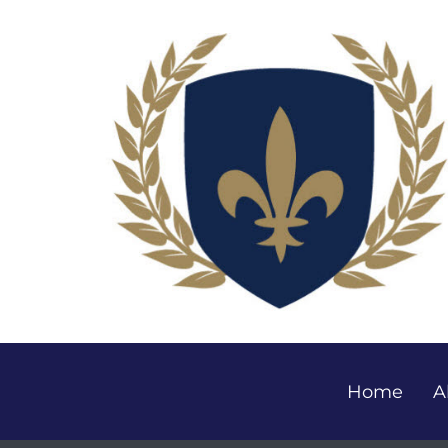
Home
A