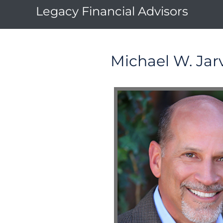
Legacy Financial Advisors
Michael W. Jarv