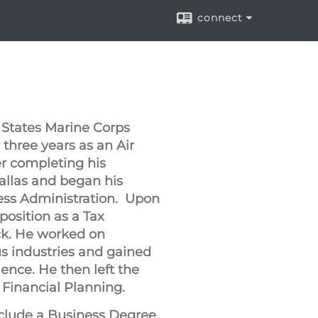
connect
 States Marine Corps
 three years as an Air
r completing his
llas and began his
ness Administration. Upon
position as a Tax
ck. He worked on
us industries and gained
ience. He then left the
n Financial Planning.
clude a Business Degree