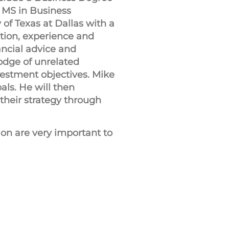
 MS in Business
 of Texas at Dallas with a
tion, experience and
nancial advice and
odge of unrelated
nvestment objectives. Mike
als. He will then
their strategy through
on are very important to