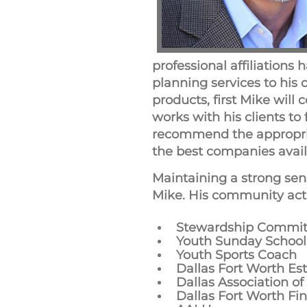
professional affiliations 
planning services to his
products, first Mike will 
works with his clients to
recommend the appropriat
the best companies availa
Maintaining a strong sen
Mike. His community activ
Stewardship Commit
Youth Sunday School
Youth Sports Coach
Dallas Fort Worth Es
Dallas Association of
Dallas Fort Worth Fi