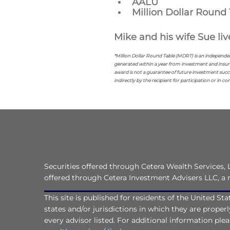
AALU
Million Dollar Round 
Mike and his wife Sue live
*Million Dollar Round Table (MDRT) is an independe
generated within a year from investment and insur
award is not a guarantee of future investment succe
indirectly by the recipient for participation or in c
Securities offered through Cetera Wealth Services
offered through Cetera Investment Advisers LLC, a 
This site is published for residents of the United S
states and/or jurisdictions in which they are proper
every advisor listed. For additional information pleas