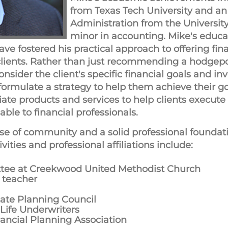
from Texas Tech University and an
Administration from the University
minor in accounting. Mike's educa
have fostered his practical approach to offering fi
 clients. Rather than just recommending a hodgep
consider the client's specific financial goals and i
 formulate a strategy to help them achieve their go
e products and services to help clients execute 
ble to financial professionals.
se of community and a solid professional foundati
ities and professional affiliations include:
tee at Creekwood United Methodist Church
 teacher
tate Planning Council
 Life Underwriters
nancial Planning Association