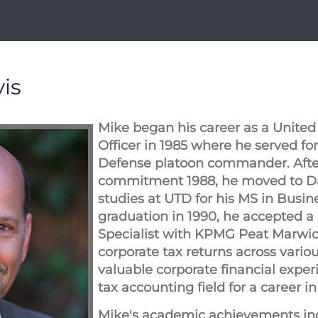
is
Mike began his career as a United
Officer in 1985 where he served for
Defense platoon commander. Afte
commitment 1988, he moved to Da
studies at UTD for his MS in Busi
graduation in 1990, he accepted a 
Specialist with KPMG Peat Marwi
corporate tax returns across vario
valuable corporate financial exper
tax accounting field for a career i
Mike's academic achievements in