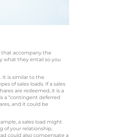
es that accompany the
ly what they entail so you
t is similar to the
 of sales loads. If a sales
 shares are redeemed, it is a
s a “contingent deferred
res, and it could be
xample, a sales load might
 of your relationship,
load could also compensate a