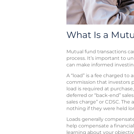
What Is a Mut
Mutual fund transactions ca
process. It’s important to u
can make informed investing
A “load” is a fee charged to 
commission that investors pa
load is required at purchase, 
deferred or “back-end” sale
sales charge” or CDSC. The 
nothing if they were held l
Loads generally compensate b
help compensate a financial
learning about your objecti