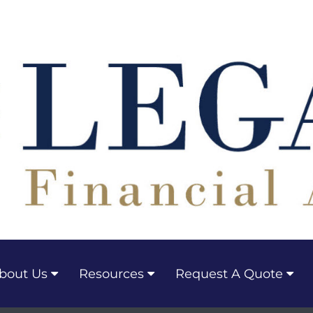
bout Us
Resources
Request A Quote