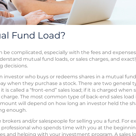
ual Fund Load?
n be complicated, especially with the fees and expens
nderstand mutual fund loads, or sales charges, and exact
 decisions.
an investor who buys or redeems shares in a mutual fund. I
y when they purchase a stock. There are two general types
it is called a “front-end” sales load; if it is charged when
s charge. The most common type of back-end sales load i
amount will depend on how long an investor held the sha
ong enough.
rokers and/or salespeople for selling you a fund. For e
 professional who spends time with you at the beginning
ves and helping with your investment program. A sales 