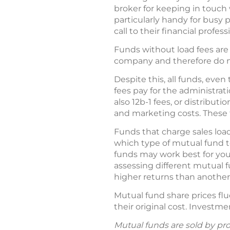
broker for keeping in touc
particularly handy for busy
call to their financial profess
Funds without load fees are 
company and therefore do no
Despite this, all funds, e
fees pay for the administrat
also 12b-1 fees, or distribut
and marketing costs. These f
Funds that charge sales loa
which type of mutual fund to
funds may work best for yo
assessing different mutual 
higher returns than another 
Mutual fund share prices fl
their original cost. Investme
Mutual funds are sold by pro