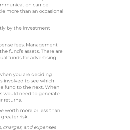
communication can be
tle more than an occasional
ctly by the investment
expense fees. Management
the fund’s assets. There are
tual funds for advertising
.
o when you are deciding
es involved to see which
ne fund to the next. When
ses would need to generate
r returns.
be worth more or less than
greater risk.
ks, charges, and expenses