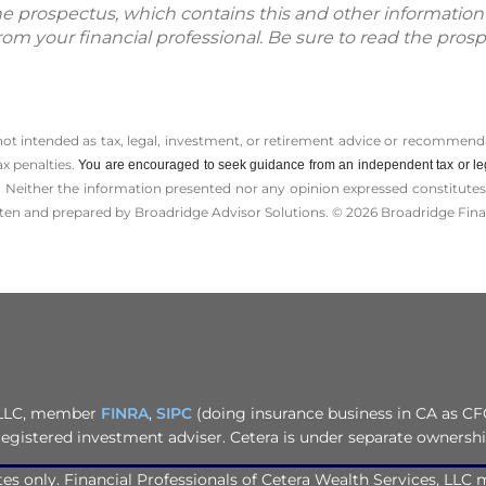
The prospectus, which contains this and other informatio
m your financial professional. Be sure to read the prosp
 not intended as tax, legal, investment, or retirement advice or recommenda
ax penalties.
You are encouraged to seek guidance from an independent tax or le
 Neither the information presented nor any opinion expressed constitutes a 
itten and prepared by Broadridge Advisor Solutions. © 2026 Broadridge Finan
, LLC, member
FINRA
,
SIPC
(doing insurance business in CA as CF
registered investment adviser. Cetera is under separate ownersh
tates only. Financial Professionals of Cetera Wealth Services, LL