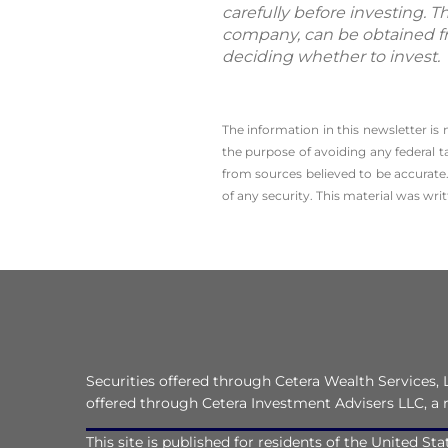
carefully before investing. 
company, can be obtained fro
deciding whether to invest.
The information in this newsletter is
the ­purpose of ­avoiding any ­federal t
from sources believed to be accurate.
of any security. This material was wr
Securities offered through Cetera Wealth Services
offered through Cetera Investment Advisers LLC, a 
This site is published for residents of the United S