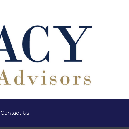
Contact Us