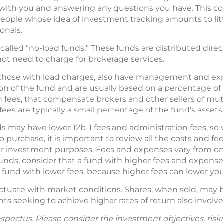
h with you and answering any questions you have. This 
 people whose idea of investment tracking amounts to lit
ionals.
called “no-load funds.” These funds are distributed dire
t need to charge for brokerage services.
ven those with load charges, also have management and 
ion of the fund and are usually based on a percentage of 
ion fees, that compensate brokers and other sellers of mu
ees are typically a small percentage of the fund’s assets
ds may have lower 12b-1 fees and administration fees, s
 purchase, it is important to review all the costs and fe
ur investment purposes. Fees and expenses vary from o
funds, consider that a fund with higher fees and expen
fund with lower fees, because higher fees can lower you
uctuate with market conditions. Shares, when sold, may 
nts seeking to achieve higher rates of return also involve 
spectus. Please consider the investment objectives, ris