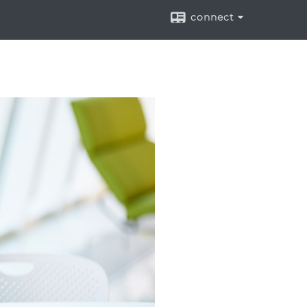
connect