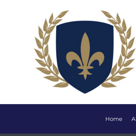
Home
A