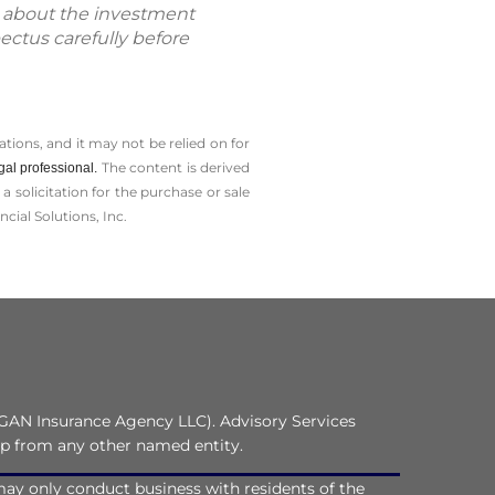
n about the investment
ectus carefully before
tions, and it may not be relied on for
The content is derived
gal professional.
solicitation for the ­purchase or sale
cial Solutions, Inc.
GAN Insurance Agency LLC). Advisory Services
ip from any other named entity.
C may only conduct business with residents of the