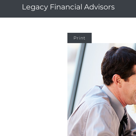
Legacy Financial Advisors
Print