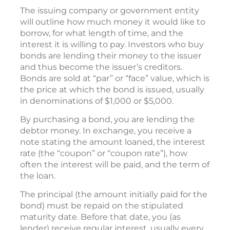
The issuing company or government entity
will outline how much money it would like to
borrow, for what length of time, and the
interest it is willing to pay. Investors who buy
bonds are lending their money to the issuer
and thus become the issuer’s creditors.
Bonds are sold at “par” or “face” value, which is
the price at which the bond is issued, usually
in denominations of $1,000 or $5,000.
By purchasing a bond, you are lending the
debtor money. In exchange, you receive a
note stating the amount loaned, the interest
rate (the “coupon” or “coupon rate”), how
often the interest will be paid, and the term of
the loan.
The principal (the amount initially paid for the
bond) must be repaid on the stipulated
maturity date. Before that date, you (as
lender) receive regular interest, usually every