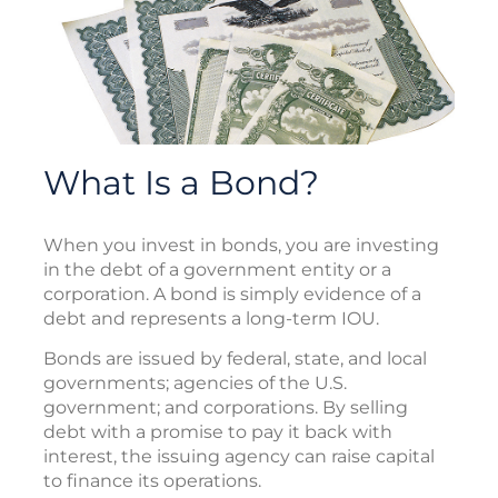
What Is a Bond?
When you invest in bonds, you are investing
in the debt of a government entity or a
corporation. A bond is simply evidence of a
debt and represents a long-term IOU.
Bonds are issued by federal, state, and local
governments; agencies of the U.S.
government; and corporations. By selling
debt with a promise to pay it back with
interest, the issuing agency can raise capital
to finance its operations.