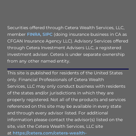
Securities offered through Cetera Wealth Services, LLC,
member
FINRA
,
SIPC
(doing insurance business in CA as
CFGAN Insurance Agency LLC). Advisory Services offered
through Cetera Investment Advisers LLC, a registered
investment adviser. Cetera is under separate ownership
from any other named entity.
This site is published for residents of the United States
only. Financial Professionals of Cetera Wealth
Services, LLC may only conduct business with residents
of the states and/or jurisdictions in which they are
properly registered. Not all of the products and services
referenced on this site may be available in every state
and through every advisor listed. For additional
information please contact the advisor(s) listed on the
site, visit the Cetera Wealth Services, LLC site
at
https://cetera.com/cetera-wealth-