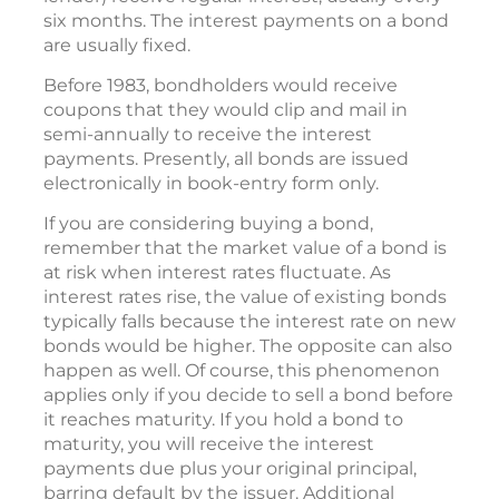
six months. The interest payments on a bond
are usually fixed.
Before 1983, bondholders would receive
coupons that they would clip and mail in
semi-annually to receive the interest
payments. Presently, all bonds are issued
electronically in book-entry form only.
If you are considering buying a bond,
remember that the market value of a bond is
at risk when interest rates fluctuate. As
interest rates rise, the value of existing bonds
typically falls because the interest rate on new
bonds would be higher. The opposite can also
happen as well. Of course, this phenomenon
applies only if you decide to sell a bond before
it reaches maturity. If you hold a bond to
maturity, you will receive the interest
payments due plus your original principal,
barring default by the issuer. Additional