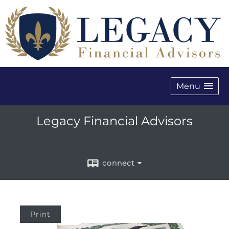
Menu
Legacy Financial Advisors
connect
Print