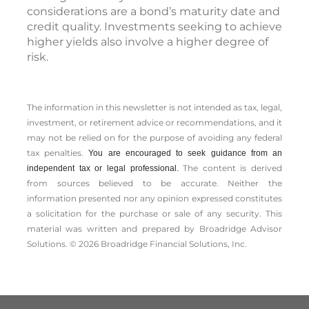
considerations are a bond’s maturity date and
credit quality. Investments seeking to achieve
higher yields also involve a higher degree of
risk.
The information in this newsletter is not intended as tax, legal,
investment, or retirement advice or recommendations, and it
may not be relied on for the ­purpose of ­avoiding any ­federal
tax penalties.
You are encouraged to seek guidance from an
The content is derived
independent tax or legal professional.
from sources believed to be accurate. Neither the
information presented nor any opinion expressed constitutes
a solicitation for the ­purchase or sale of any security. This
material was written and prepared by Broadridge Advisor
Solutions. © 2026 Broadridge Financial Solutions, Inc.